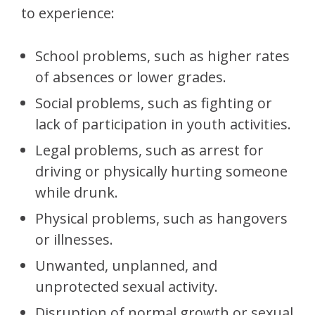
to experience:
School problems, such as higher rates
of absences or lower grades.
Social problems, such as fighting or
lack of participation in youth activities.
Legal problems, such as arrest for
driving or physically hurting someone
while drunk.
Physical problems, such as hangovers
or illnesses.
Unwanted, unplanned, and
unprotected sexual activity.
Disruption of normal growth or sexual