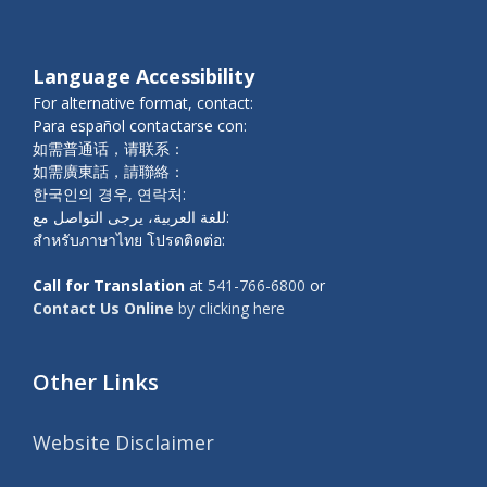
Language Accessibility
For alternative format, contact:
Para español contactarse con:
如需普通话，请联系：
如需廣東話，請聯絡：
한국인의 경우, 연락처:
للغة العربية، يرجى التواصل مع:
สำหรับภาษาไทย โปรดติดต่อ:
Call for Translation
at
541-766-6800
or
Contact Us Online
by clicking here
Other Links
Website Disclaimer