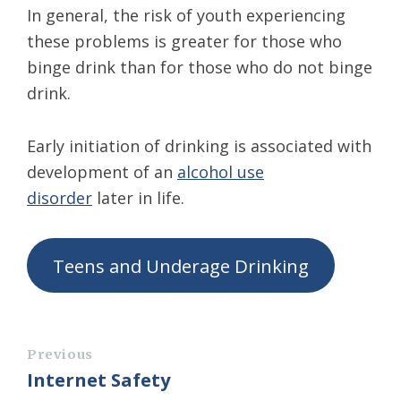
In general, the risk of youth experiencing
these problems is greater for those who
binge drink than for those who do not binge
drink.
Early initiation of drinking is associated with
development of an
alcohol use
disorder
later in life.
Teens and Underage Drinking
Previous
Internet Safety