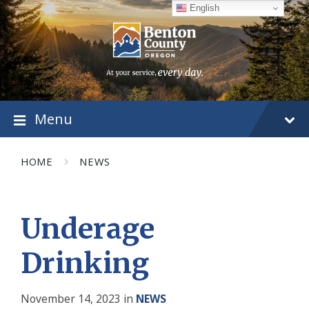
Skip
Skip
Skip
English
to
to
to
content
main
footer
navigation
Menu
HOME
NEWS
Underage
Drinking
November 14, 2023
in
NEWS