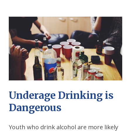
Underage Drinking is
Dangerous
Youth who drink alcohol are more likely