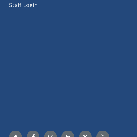
Staff Login
Nextdoor
Facebook
Instagram
LinkedIn
Twitter
YouTube