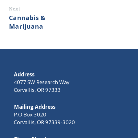
Next
Cannabis &
Marijuana
Address
4077 SW Research Way
Corvallis, OR 97333
Mailing Address
P.O.Box 3020
Corvallis, OR 97339-3020