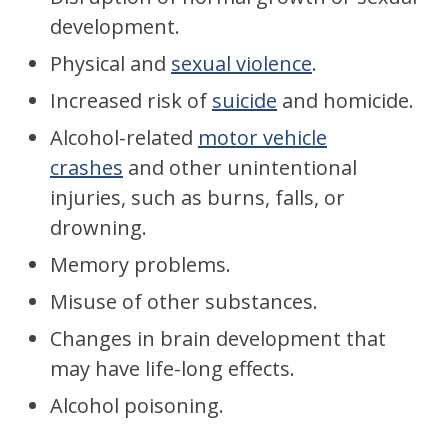
development.
Physical and
sexual violence
.
Increased risk of
suicide
and homicide.
Alcohol-related
motor vehicle
crashes
and other unintentional
injuries, such as burns, falls, or
drowning.
Memory problems.
Misuse of other substances.
Changes in brain development that
may have life-long effects.
Alcohol poisoning.