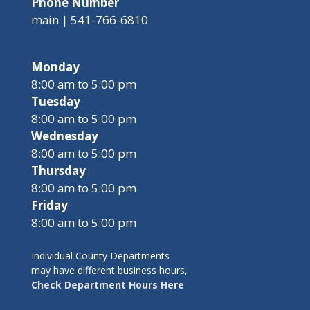
Phone Number
main | 541-766-6810
Monday
8:00 am to 5:00 pm
Tuesday
8:00 am to 5:00 pm
Wednesday
8:00 am to 5:00 pm
Thursday
8:00 am to 5:00 pm
Friday
8:00 am to 5:00 pm
Individual County Departments
may have different business hours,
Check Department Hours Here