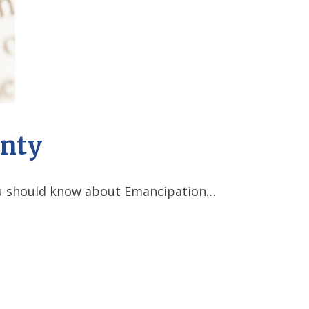
unty
you should know about Emancipation…