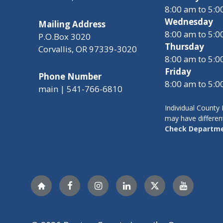
8:00 am to 5:
Wednesday
Mailing Address
8:00 am to 5:
P.O.Box 3020
Thursday
Corvallis, OR 97339-3020
8:00 am to 5:
Friday
Phone Number
8:00 am to 5:
main | 541-766-6810
Individual Count
may have differen
Check Departme
Nextdoor
Facebook
Instagram
LinkedIn
Twitter
YouTube