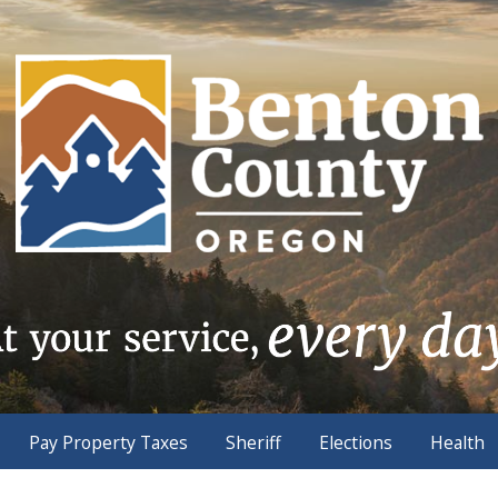
Pay Property Taxes
Sheriff
Elections
Health