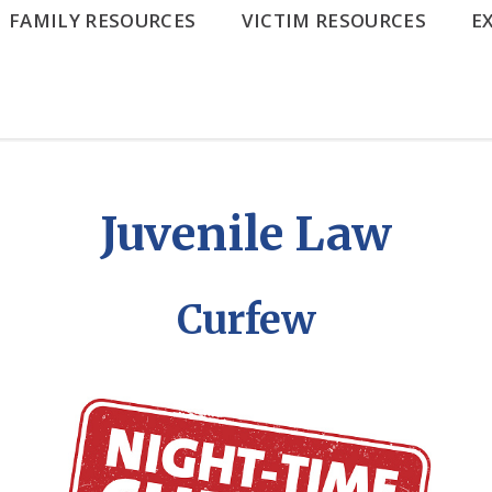
FAMILY RESOURCES
VICTIM RESOURCES
E
Juvenile Law
Curfew