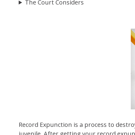
The Court Considers
Record Expunction is a process to destroy
juvenile. After getting your record expu