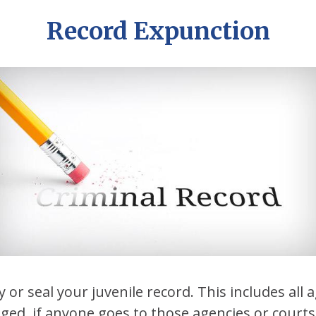
Record Expunction
 or seal your juvenile record. This includes all 
nged, if anyone goes to those agencies or courts