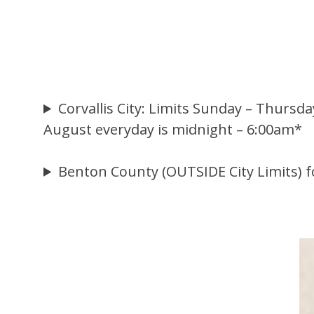
Corvallis City: Limits Sunday – Thursd
August everyday is midnight – 6:00am*
Benton County (OUTSIDE City Limits) f