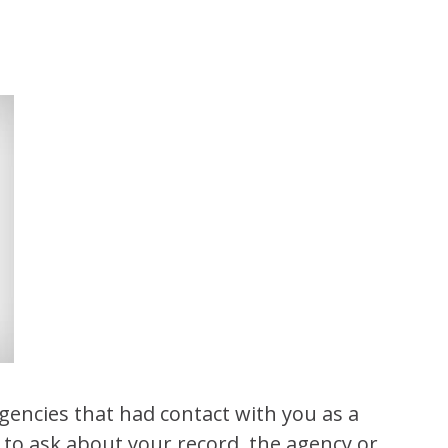
agencies that had contact with you as a
 to ask about your record, the agency or