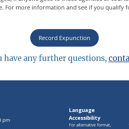
. For more information and see if you qualify f
Record Expunction
u have any further questions,
conta
Language
Accessibility
00 pm
For alternative format,