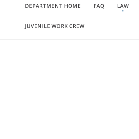
DEPARTMENT HOME
FAQ
LAW
JUVENILE WORK CREW