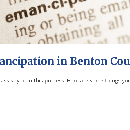
ncipation in Benton Co
 assist you in this process. Here are some things 