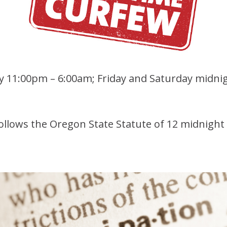
ay 11:00pm – 6:00am; Friday and Saturday midni
ollows the Oregon State Statute of 12 midnight