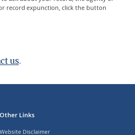
or record expunction, click the button
ct us
.
Other Links
Website Disclaimer