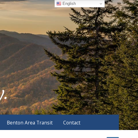
English
Benton Area Transit
Contact