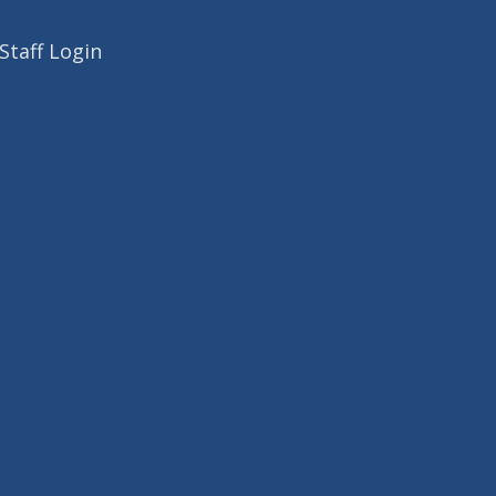
Staff Login