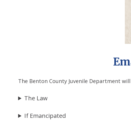
Ema
The Benton County Juvenile Department will
The Law
If Emancipated