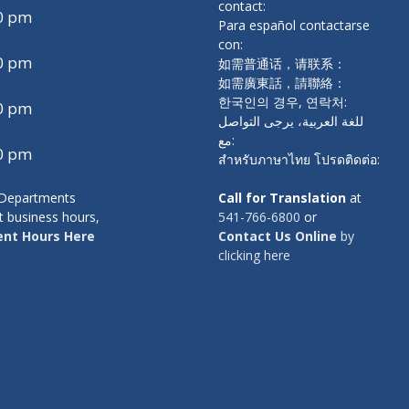
contact:
00 pm
Para español contactarse
con:
00 pm
如需普通话，请联系：
如需廣東話，請聯絡：
한국인의 경우, 연락처:
00 pm
للغة العربية، يرجى التواصل
مع:
00 pm
สำหรับภาษาไทย โปรดติดต่อ:
y Departments
Call for Translation
at
t business hours,
541-766-6800
or
nt Hours Here
Contact Us Online
by
clicking here