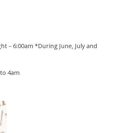
ght – 6:00am *During June, July and
 to 4am