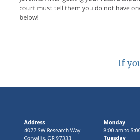
court must tell them you do not have one
below!
If yo
Address
Monday
4077 SW Research Way
8:00 am to 5:
Corvallis, OR 97333
Tuesday